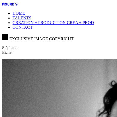
HOME
TALENTS
CREATION + PRODUCTION
CREA + PROD
CONTACT
EXCLUSIVE IMAGE COPYRIGHT
Stéphane
Eicher