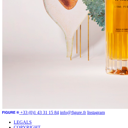
+33 (0)1 43 31 15 84
info@figure.fr
Instagram
LEGALS
COPYRIGHT