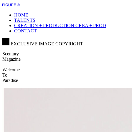
HOME
TALENTS
CREATION + PRODUCTION
CREA + PROD
CONTACT
EXCLUSIVE IMAGE COPYRIGHT
Scentury
Magazine
—
Welcome
To
Paradise