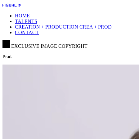
HOME
TALENTS
CREATION + PRODUCTION
CREA + PROD
CONTACT
EXCLUSIVE IMAGE COPYRIGHT
Prada