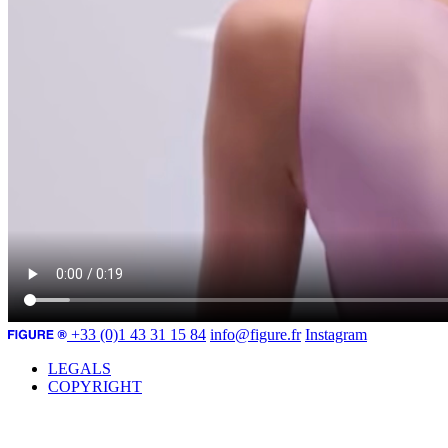
+33 (0)1 43 31 15 84
info@figure.fr
Instagram
LEGALS
COPYRIGHT