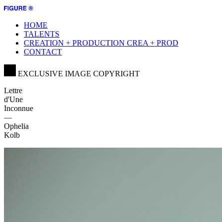
HOME
TALENTS
CREATION + PRODUCTION
CREA + PROD
CONTACT
EXCLUSIVE IMAGE COPYRIGHT
Lettre
d'Une
Inconnue
—
Ophelia
Kolb