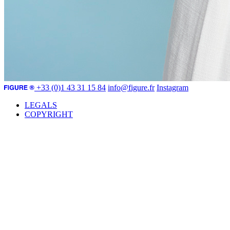
+33 (0)1 43 31 15 84
info@figure.fr
Instagram
LEGALS
COPYRIGHT