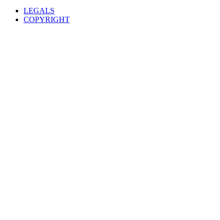
LEGALS
COPYRIGHT