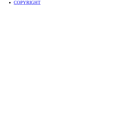
COPYRIGHT