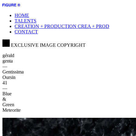
HOME
TALENTS
CREATION + PRODUCTION
CREA + PROD
CONTACT
EXCLUSIVE IMAGE COPYRIGHT
gérald
genta
—
Gentissima
Oursin
41
—
Blue
&
Green
Meteorite