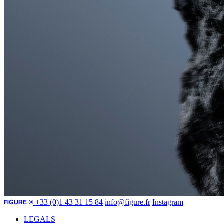
+33 (0)1 43 31 15 84
info@figure.fr
Instagram
LEGALS