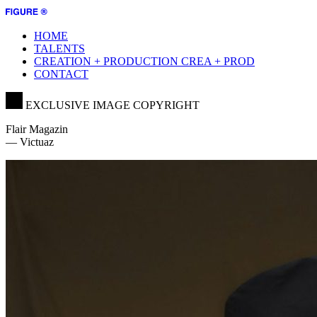
HOME
TALENTS
CREATION + PRODUCTION
CREA + PROD
CONTACT
EXCLUSIVE IMAGE COPYRIGHT
Flair Magazin
— Victuaz