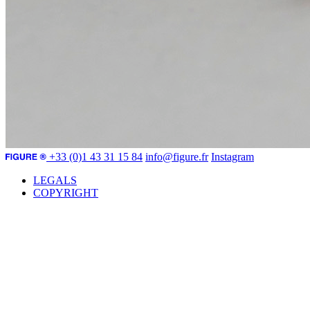
+33 (0)1 43 31 15 84
info@figure.fr
Instagram
LEGALS
COPYRIGHT