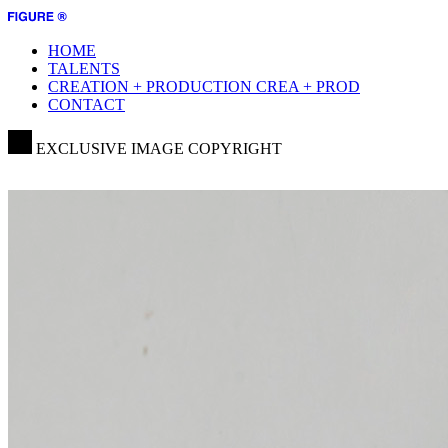
HOME
TALENTS
CREATION + PRODUCTION
CREA + PROD
CONTACT
EXCLUSIVE IMAGE COPYRIGHT