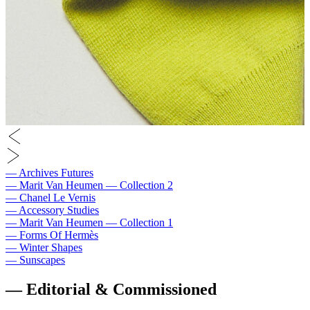
― Archives Futures
― Marit Van Heumen — Collection 2
― Chanel Le Vernis
― Accessory Studies
― Marit Van Heumen — Collection 1
― Forms Of Hermès
― Winter Shapes
― Sunscapes
― Editorial & Commissioned