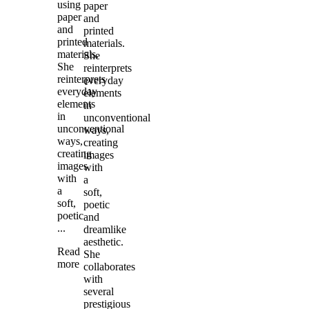
using
paper
paper
and
and
printed
printed
materials.
materials.
She
She
reinterprets
reinterprets
everyday
everyday
elements
elements
in
in
unconventional
unconventional
ways,
ways,
creating
creating
images
images
with
with
a
a
soft,
soft,
poetic
poetic
and
...
dreamlike
aesthetic.
Read
She
more
collaborates
with
several
prestigious