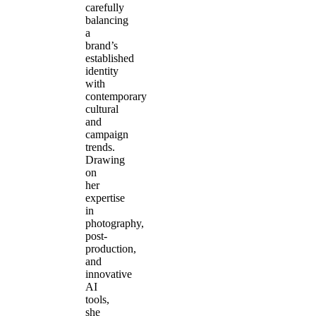
carefully
balancing
a
brand’s
established
identity
with
contemporary
cultural
and
campaign
trends.
Drawing
on
her
expertise
in
photography,
post-
production,
and
innovative
AI
tools,
she