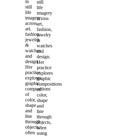
in
still
still
life
life
imagery
imagery
across
across
art,
art,
fashion,
fashion,
jewelry
jewelry
&
&
watches
watches
and
and
design.
design.
Her
Her
practice
practice
explores
explores
graphic
graphic
compositions
compositions
of
of
color,
color,
shape
shape
and
and
line
line
through
through
objects,
objects,
often
often
using