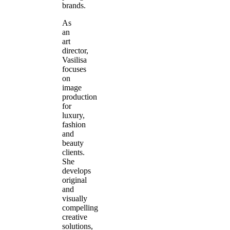
brands.
As
an
art
director,
Vasilisa
focuses
on
image
production
for
luxury,
fashion
and
beauty
clients.
She
develops
original
and
visually
compelling
creative
solutions,