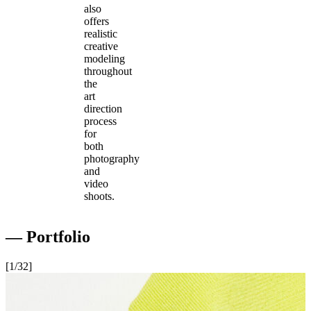
also
offers
realistic
creative
modeling
throughout
the
art
direction
process
for
both
photography
and
video
shoots.
― Portfolio
[
1
/32
]