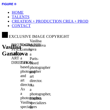
HOME
TALENTS
CREATION + PRODUCTION
CREA + PROD
CONTACT
EXCLUSIVE IMAGE COPYRIGHT
Vasilisa
PHOTOGRAPHY
Vasilisa
Ganakova
Vasilisa
STILL
Ganakova
is
Ganakova
LIFE,
is
a
ART
a
Paris-
DIRECTION
Paris-
based
based
photographer
photographer
and
and
art
art
director.
director.
As
As
a
a
photographer,
photographer,
Vasilisa
Vasilisa
specializes
specializes
in